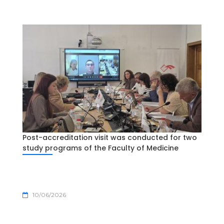
Post-accreditation visit was conducted for two
study programs of the Faculty of Medicine
10/06/2026