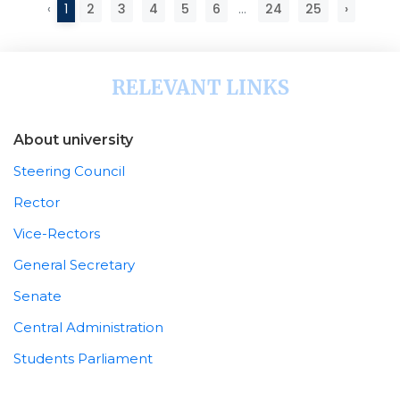
‹
1
2
3
4
5
6
...
24
25
›
RELEVANT LINKS
About university
Steering Council
Rector
Vice-Rectors
General Secretary
Senate
Central Administration
Students Parliament