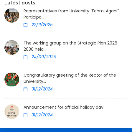
Latest posts
Representatives from University “Fehmi Agani”
Participa...
22/11/2025
The working group on the Strategic Plan 2026–
2030 held...
24/09/2025
Congratulatory greeting of the Rector of the
University...
31/12/2024
Announcement for official holiday day
31/12/2024