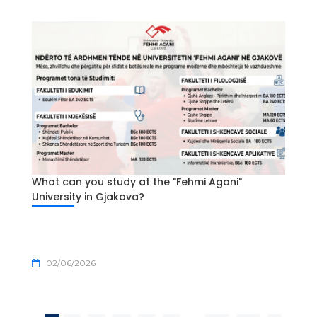
What can you study at the "Fehmi Agani"
University in Gjakova?
02/06/2026