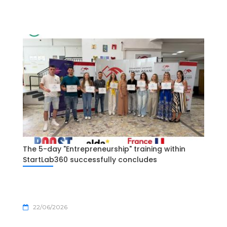
The 5-day "Entrepreneurship" training within
StartLab360 successfully concludes
22/06/2026