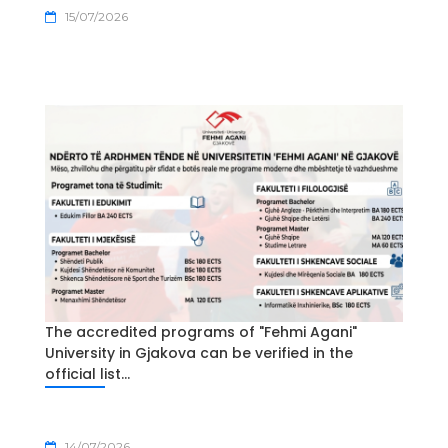
15/07/2026
The accredited programs of "Fehmi Agani"
University in Gjakova can be verified in the
official list...
14/07/2026