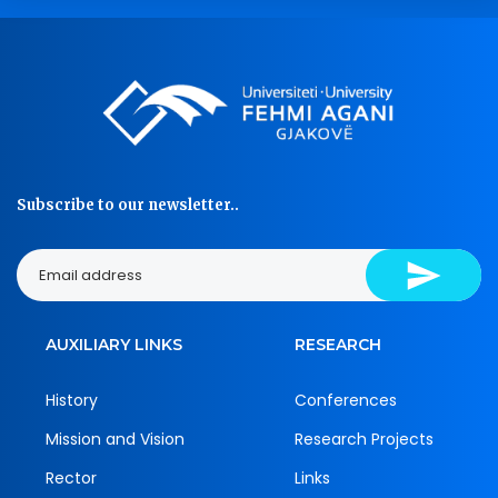
Subscribe to our newsletter..
AUXILIARY LINKS
RESEARCH
History
Conferences
Mission and Vision
Research Projects
Rector
Links