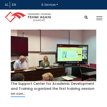
AL
EN
E-Services
The Support Center for Academic Development
and Training organized the first training session
on con...