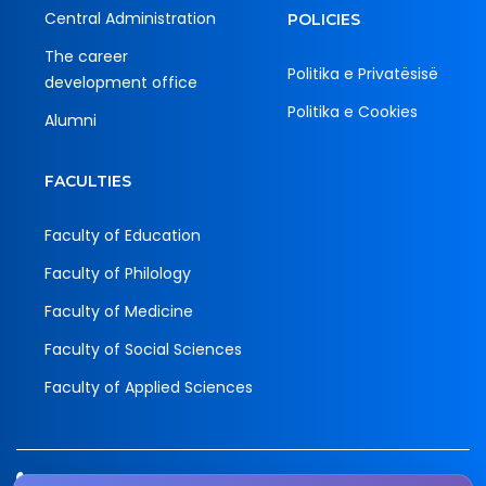
Central Administration
POLICIES
The career
Politika e Privatësisë
development office
Politika e Cookies
Alumni
FACULTIES
Faculty of Education
Faculty of Philology
Faculty of Medicine
Faculty of Social Sciences
Faculty of Applied Sciences
Tel.