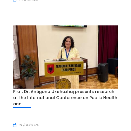
Prof. Dr. Antigona Ukëhaxhaj presents research
at the International Conference on Public Health
and...
26/06/2026