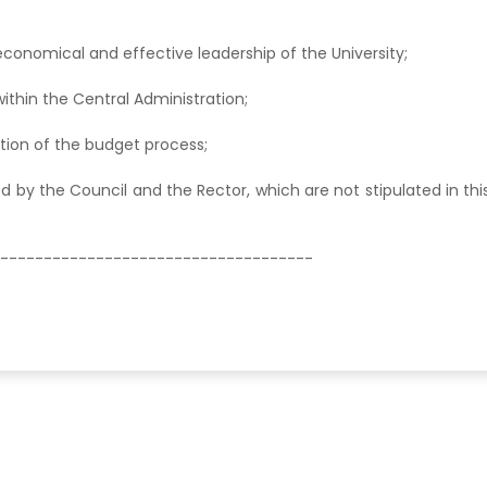
nt, economical and effective leadership of the University;
ithin the Central Administration;
ration of the budget process;
red by the Council and the Rector, which are not stipulated in thi
------------------------------------