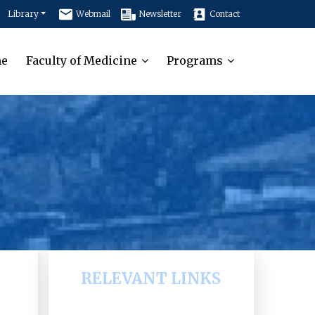
Library
Webmail
Newsletter
Contact
e
Faculty of Medicine
Programs
RELEVANT LINKS