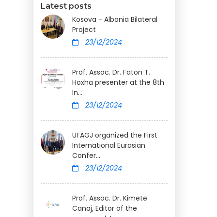
Latest posts
Kosova - Albania Bilateral
Project
23/12/2024
Prof. Assoc. Dr. Faton T.
Hoxha presenter at the 8th
In...
23/12/2024
UFAGJ organized the First
International Eurasian
Confer...
23/12/2024
Prof. Assoc. Dr. Kimete
Canaj, Editor of the