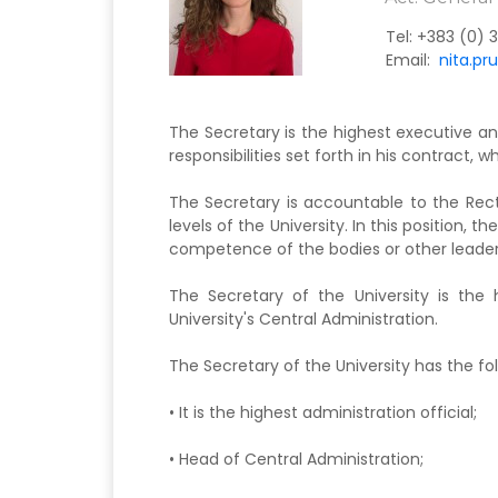
Tel:
+383 (0) 3
Email:
nita.pr
The Secretary is the highest executive and
responsibilities set forth in his contract, w
The Secretary is accountable to the Recto
levels of the University. In this position, 
competence of the bodies or other leader
The Secretary of the University is the 
University's Central Administration.
The Secretary of the University has the fol
• It is the highest administration official;
• Head of Central Administration;