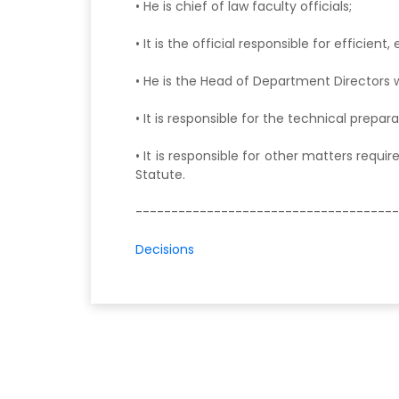
• He is chief of law faculty officials;
• It is the official responsible for efficie
• He is the Head of Department Directors w
• It is responsible for the technical prepa
• It is responsible for other matters requi
Statute.
-------------------------------------
Decisions