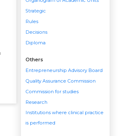
Organogram of Academic Units
Strategic
Rules
Decisions
Diploma
s
Others
Entrepreneurship Advisory Board
Quality Assurance Commission
Commission for studies
Research
Institutions where clinical practice
is performed