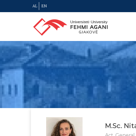
AL
EN
M.Sc. Nit
Act. General