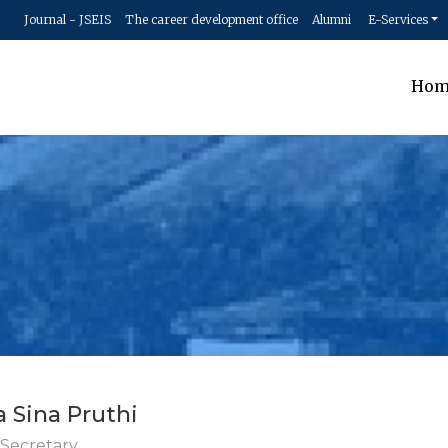
Journal - JSEIS
The career development office
Alumni
E-Services
Hom
a Sina Pruthi
 Secretary