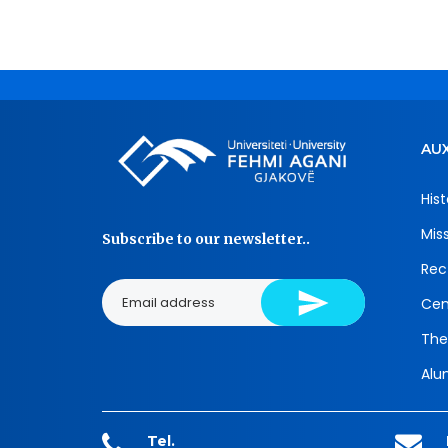
AUX
Hist
Mis
Subscribe to our newsletter..
Rec
Cen
The
Alu
Tel.