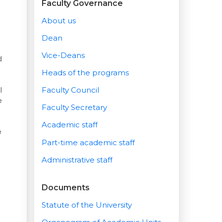
Faculty Governance
About us
Dean
Vice-Deans
d
Heads of the programs
l
Faculty Council
e
Faculty Secretary
Academic staff
e
Part-time academic staff
Administrative staff
Documents
Statute of the University