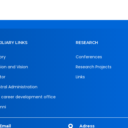
ILIARY LINKS
RESEARCH
ory
Conferences
sion and Vision
Research Projects
tor
Links
tral Administration
 career development office
mni
Email
Adress