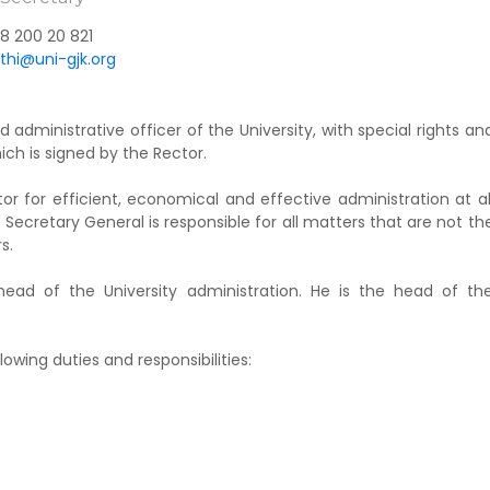
8 200 20 821
uthi@uni-gjk.org
 administrative officer of the University, with special rights an
hich is signed by the Rector.
r for efficient, economical and effective administration at al
the Secretary General is responsible for all matters that are not th
s.
head of the University administration. He is the head of th
lowing duties and responsibilities: