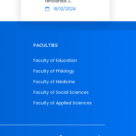
renowned J...
19/12/2024
FACULTIES
Faculty of Education
Faculty of Philology
Faculty of Medicine
Faculty of Social Sciences
Faculty of Applied Sciences