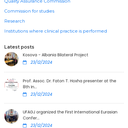
Quality Assurance Commission
Commission for studies
Research
Institutions where clinical practice is performed
Latest posts
Kosova - Albania Bilateral Project
23/12/2024
Prof. Assoc. Dr. Faton T. Hoxha presenter at the
8th In...
23/12/2024
UFAGJ organized the First International Eurasian
Confer...
23/12/2024