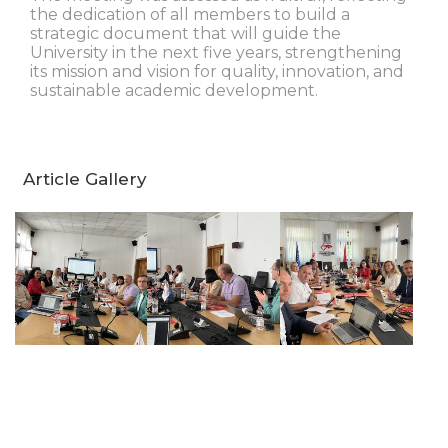
the dedication of all members to build a
strategic document that will guide the
University in the next five years, strengthening
its mission and vision for quality, innovation, and
sustainable academic development.
Article Gallery