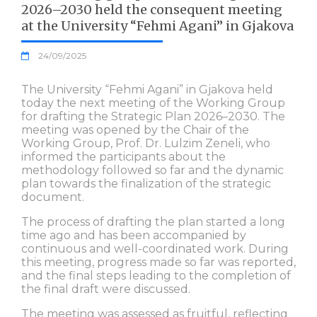
2026–2030 held the consequent meeting
at the University “Fehmi Agani” in Gjakova
24/09/2025
The University “Fehmi Agani” in Gjakova held
today the next meeting of the Working Group
for drafting the Strategic Plan 2026–2030. The
meeting was opened by the Chair of the
Working Group, Prof. Dr. Lulzim Zeneli, who
informed the participants about the
methodology followed so far and the dynamic
plan towards the finalization of the strategic
document.
The process of drafting the plan started a long
time ago and has been accompanied by
continuous and well-coordinated work. During
this meeting, progress made so far was reported,
and the final steps leading to the completion of
the final draft were discussed.
The meeting was assessed as fruitful, reflecting