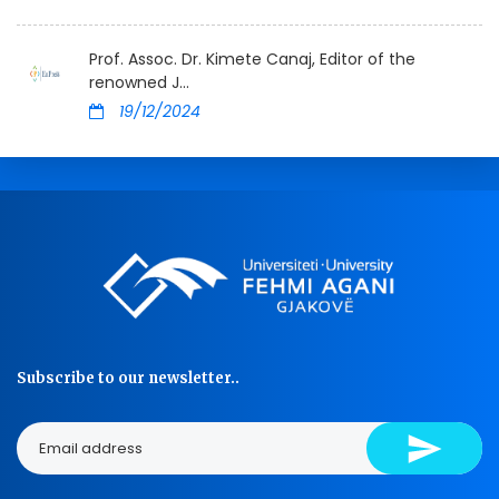
Prof. Assoc. Dr. Kimete Canaj, Editor of the
renowned J...
19/12/2024
Subscribe to our newsletter..