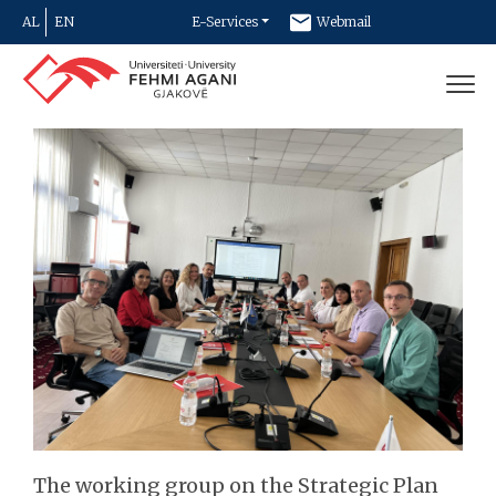
AL
EN
E-Services
Webmail
Newsletter
Contact
The working group on the Strategic Plan