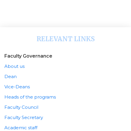
RELEVANT LINKS
Faculty Governance
About us
Dean
Vice-Deans
Heads of the programs
Faculty Council
Faculty Secretary
Academic staff