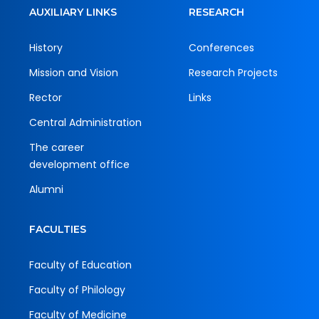
AUXILIARY LINKS
RESEARCH
History
Conferences
Mission and Vision
Research Projects
Rector
Links
Central Administration
The career
development office
Alumni
FACULTIES
Faculty of Education
Faculty of Philology
Faculty of Medicine