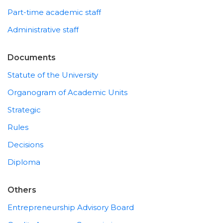
Part-time academic staff
Administrative staff
Documents
Statute of the University
Organogram of Academic Units
Strategic
Rules
Decisions
Diploma
Others
Entrepreneurship Advisory Board