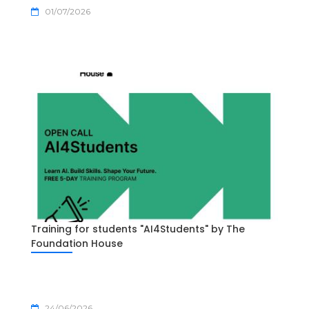
01/07/2026
Training for students "AI4Students" by The
Foundation House
24/06/2026