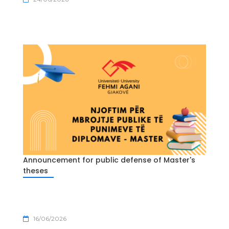
Announcement for public defense of Master's
theses
16/06/2026