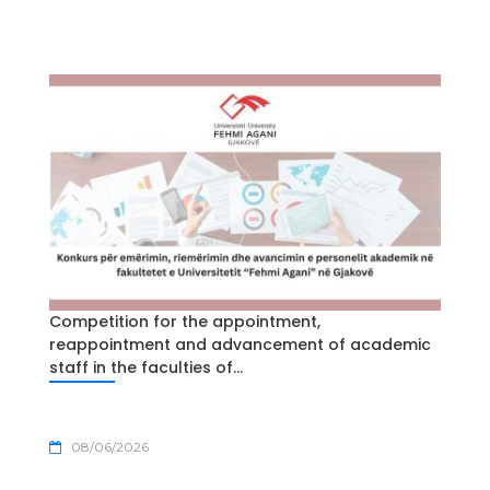
Competition for the appointment,
reappointment and advancement of academic
staff in the faculties of...
08/06/2026