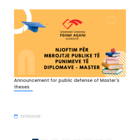
Announcement for public defense of Master's
theses
31/05/2026