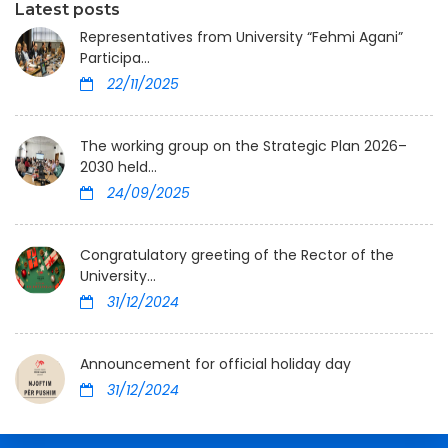
Latest posts
Representatives from University “Fehmi Agani”
Participa...
22/11/2025
The working group on the Strategic Plan 2026–
2030 held...
24/09/2025
Congratulatory greeting of the Rector of the
University...
31/12/2024
Announcement for official holiday day
31/12/2024