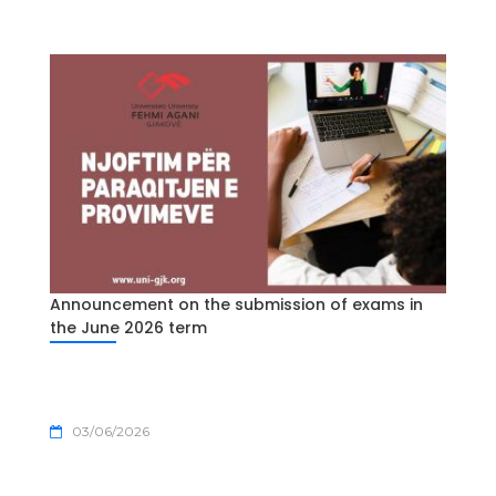
Announcement on the submission of exams in
the June 2026 term
03/06/2026