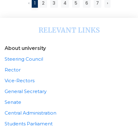
‹
1
2
3
4
5
6
7
›
RELEVANT LINKS
About university
Steering Council
Rector
Vice-Rectors
General Secretary
Senate
Central Administration
Students Parliament