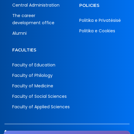
Central Administration
POLICIES
The career
Politika e Privatësisë
development office
Politika e Cookies
Alumni
FACULTIES
Faculty of Education
Faculty of Philology
Faculty of Medicine
Faculty of Social Sciences
Faculty of Applied Sciences
Tel.