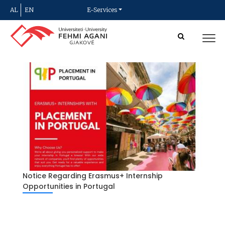
AL
EN
E-Services
Notice Regarding Erasmus+ Internship
Opportunities in Portugal