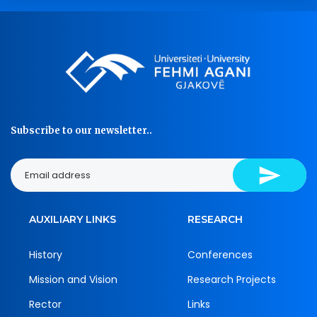
Subscribe to our newsletter..
AUXILIARY LINKS
RESEARCH
History
Conferences
Mission and Vision
Research Projects
Rector
Links