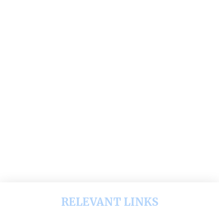
RELEVANT LINKS