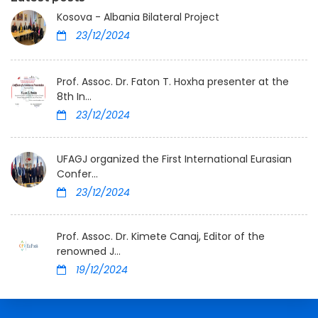
Kosova - Albania Bilateral Project
23/12/2024
Prof. Assoc. Dr. Faton T. Hoxha presenter at the
8th In...
23/12/2024
UFAGJ organized the First International Eurasian
Confer...
23/12/2024
Prof. Assoc. Dr. Kimete Canaj, Editor of the
renowned J...
19/12/2024