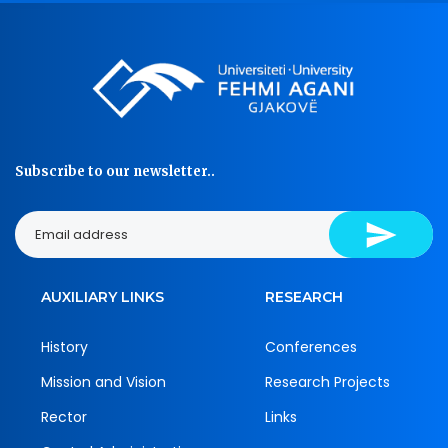
Subscribe to our newsletter..
AUXILIARY LINKS
RESEARCH
History
Conferences
Mission and Vision
Research Projects
Rector
Links