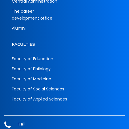
Central Administration
The career
development office
Alumni
FACULTIES
Faculty of Education
Faculty of Philology
Faculty of Medicine
Faculty of Social Sciences
Faculty of Applied Sciences
Tel.