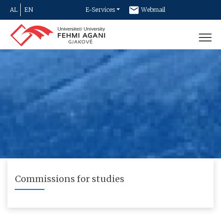
AL
EN
E-Services
Webmail
Newsletter
Contact
Commissions for studies