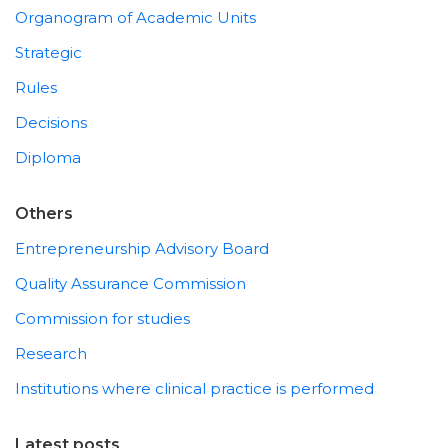
Organogram of Academic Units
Strategic
Rules
Decisions
Diploma
Others
Entrepreneurship Advisory Board
Quality Assurance Commission
Commission for studies
Research
Institutions where clinical practice is performed
Latest posts