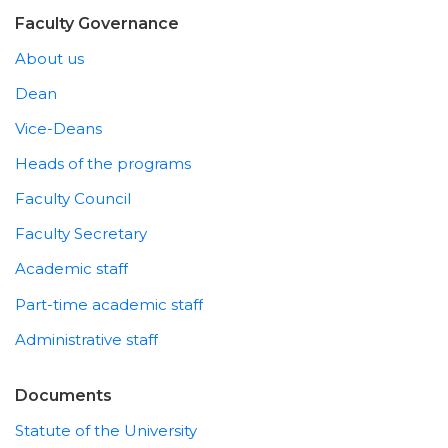
Faculty Governance
About us
Dean
Vice-Deans
Heads of the programs
Faculty Council
Faculty Secretary
Academic staff
Part-time academic staff
Administrative staff
Documents
Statute of the University