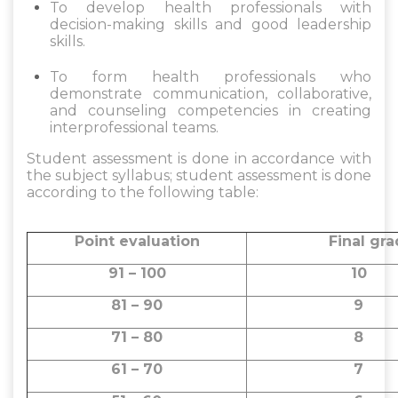
To develop health professionals with
decision-making skills and good leadership
skills.
To form health professionals who
demonstrate communication, collaborative,
and counseling competencies in creating
interprofessional teams.
Student assessment is done in accordance with
the subject syllabus; student assessment is done
according to the following table:
Point evaluation
Final gr
91 – 100
10
81 – 90
71 – 80
61 – 70