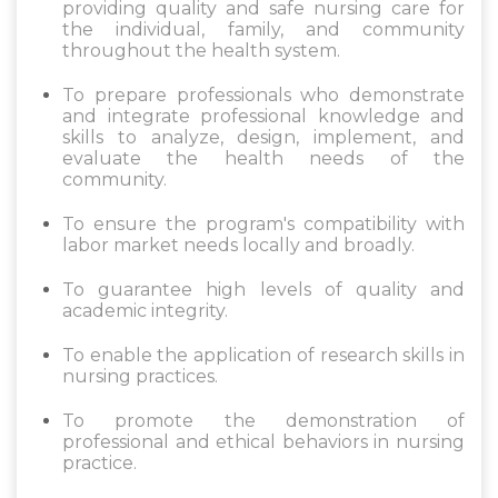
providing quality and safe nursing care for
the individual, family, and community
throughout the health system.
To prepare professionals who demonstrate
and integrate professional knowledge and
skills to analyze, design, implement, and
evaluate the health needs of the
community.
To ensure the program's compatibility with
labor market needs locally and broadly.
To guarantee high levels of quality and
academic integrity.
To enable the application of research skills in
nursing practices.
To promote the demonstration of
professional and ethical behaviors in nursing
practice.