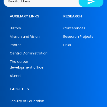
AUXILIARY LINKS
RESEARCH
History
Conferences
Mission and Vision
Research Projects
Rector
Links
Central Administration
The career
development office
Alumni
FACULTIES
Faculty of Education