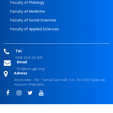
Faculty of Philology
Faculty of Medicine
Faculty of Social Sciences
Faculty of Applied Sciences
Tel.
038 200 20 831
Email
fm@uni-gjk.org
Adress
Rectorate - Str. "Ismail Qemali", n.n., 50 000 Gjakovë,
Kosovo Republic