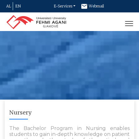
AL
EN
E-Services
Webmail
Newsletter
Contact
Nursery
The Bachelor Program in Nursing enables
students to gain in-depth knowledge on patient