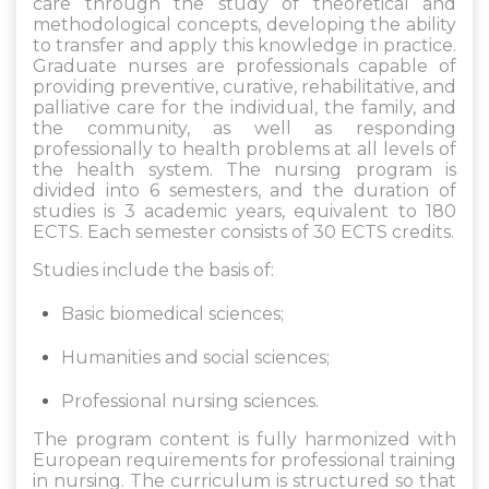
care through the study of theoretical and
methodological concepts, developing the ability
to transfer and apply this knowledge in practice.
Graduate nurses are professionals capable of
providing preventive, curative, rehabilitative, and
palliative care for the individual, the family, and
the community, as well as responding
professionally to health problems at all levels of
the health system. The nursing program is
divided into 6 semesters, and the duration of
studies is 3 academic years, equivalent to 180
ECTS. Each semester consists of 30 ECTS credits.
Studies include the basis of:
Basic biomedical sciences;
Humanities and social sciences;
Professional nursing sciences.
The program content is fully harmonized with
European requirements for professional training
in nursing. The curriculum is structured so that