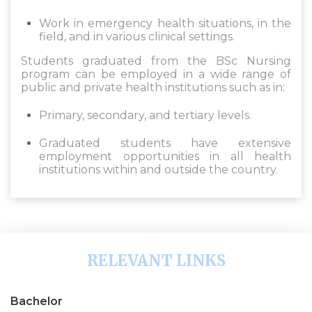
Work in emergency health situations, in the
field, and in various clinical settings.
Students graduated from the BSc Nursing
program can be employed in a wide range of
public and private health institutions such as in:
Primary, secondary, and tertiary levels.
Graduated students have extensive
employment opportunities in all health
institutions within and outside the country.
RELEVANT LINKS
Bachelor