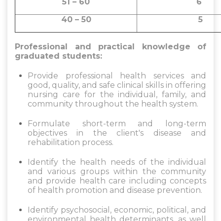
51 – 60
40 – 50
5
Professional and practical knowledge of
graduated students:
Provide professional health services and
good, quality, and safe clinical skills in offering
nursing care for the individual, family, and
community throughout the health system.
Formulate short-term and long-term
objectives in the client's disease and
rehabilitation process.
Identify the health needs of the individual
and various groups within the community
and provide health care including concepts
of health promotion and disease prevention.
Identify psychosocial, economic, political, and
environmental health determinants, as well