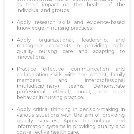
as their impact on the health of the
individual and groups.
Apply research skills and evidence-based
knowledge in nursing practices.
Apply organizational, leadership, and
managerial concepts in providing high-
quality nursing care and adapting to
innovations.
Practice effective communication and
collaboration skills with the patient, family
members, and interprofessional
(multidisciplinary) teams. Demonstrate
professional, ethical, moral, and legal
behavior in nursing practice.
Apply critical thinking in decision-making in
various situations with the aim of providing
quality services. Apply technology and
information systems in providing quality and
cost-effective health care.