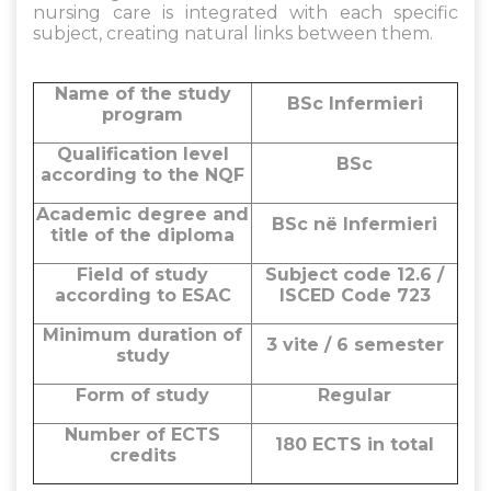
nursing care is integrated with each specific
subject, creating natural links between them.
Name of the study
BSc Infermieri
program
Qualification level
BSc
according to the NQF
Academic degree and
BSc në Infermieri
title of the diploma
Field of study
Subject code 12.6 /
according to ESAC
ISCED Code 723
Minimum duration of
3 vite / 6 semester
study
Form of study
Regular
Number of ECTS
180 ECTS in total
credits