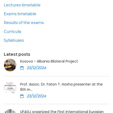
Lectures timetable
Exams timetable
Results of the exams
Curricula
Syllabuses
Latest posts
Kosova - Albania Bilateral Project
23/12/2024
Prof. Assoc. Dr. Faton T. Hoxha presenter at the
8th In...
23/12/2024
UFAGJ organized the First International Eurasian