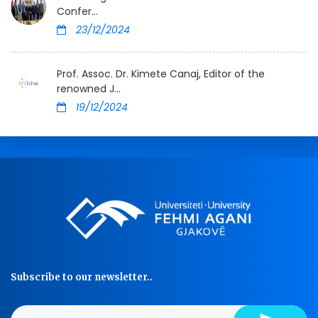
Confer...
23/12/2024
Prof. Assoc. Dr. Kimete Canaj, Editor of the
renowned J...
19/12/2024
Subscribe to our newsletter..