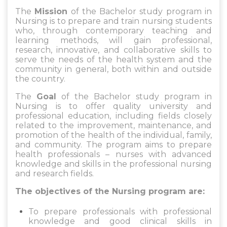
The
Mission
of the Bachelor study program in
Nursing is to prepare and train nursing students
who, through contemporary teaching and
learning methods, will gain professional,
research, innovative, and collaborative skills to
serve the needs of the health system and the
community in general, both within and outside
the country.
The
Goal
of the Bachelor study program in
Nursing is to offer quality university and
professional education, including fields closely
related to the improvement, maintenance, and
promotion of the health of the individual, family,
and community. The program aims to prepare
health professionals – nurses with advanced
knowledge and skills in the professional nursing
and research fields.
The objectives of the Nursing program are:
To prepare professionals with professional
knowledge and good clinical skills in