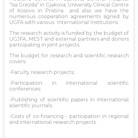
“Isa Grezda” in Gjakova; University Clinical Centre
of Kosovo in Pristina and also we have the
numerous cooperation agreements signed by
UGFA with various International Institutions.
The research activity is funded by the budget of
UGJFA, MEST and external partners and donors
participating in joint projects.
The budget for research and scientific research
covers:
-Faculty research projects;
-Participation in international scientific
conferences;
-Publishing of scientific papers in international
scientific journals;
-Costs of co-financing - participation in regional
and international research projects.