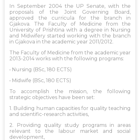
In September 2004 the UP Senate, with the
proposals of the Joint Governing Board,
approved the curricula for the branch in
Gjakova. The Faculty of Medicine from the
University of Prishtina with a degree in Nursing
and Midwifery started working with the branch
in Gjakova in the academic year 2011/2012.
The Faculty of Medicine from the academic year
2013-2014 works with the following programs:
• Nursing (BSc, 180 ECTS)
• Midwife (BSc, 180 ECTS)
To accomplish the mission, the following
strategic objectives have been set:
1. Building human capacities for quality teaching
and scientific-research activities,
2. Providing quality study programs in areas
relevant to the labour market and social
development,