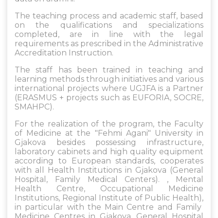
The teaching process and academic staff, based
on the qualifications and specializations
completed, are in line with the legal
requirements as prescribed in the Administrative
Accreditation Instruction.
The staff has been trained in teaching and
learning methods through initiatives and various
international projects where UGJFA is a Partner
(ERASMUS + projects such as EUFORIA, SOCRE,
SMAHPC).
For the realization of the program, the Faculty
of Medicine at the "Fehmi Agani" University in
Gjakova besides possessing infrastructure,
laboratory cabinets and high quality equipment
according to European standards, cooperates
with all Health Institutions in Gjakova (General
Hospital, Family Medical Centers). , Mental
Health Centre, Occupational Medicine
Institutions, Regional Institute of Public Health),
in particular with the Main Centre and Family
Medicine Centres in Gjakova, General Hospital