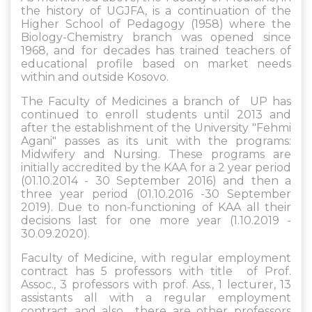
the history of UGJFA, is a continuation of the
Higher School of Pedagogy (1958) where the
Biology-Chemistry branch was opened since
1968, and for decades has trained teachers of
educational profile based on market needs
within and outside Kosovo.
The Faculty of Medicines a branch of UP has
continued to enroll students until 2013 and
after the establishment of the University "Fehmi
Agani" passes as its unit with the programs:
Midwifery and Nursing. These programs are
initially accredited by the KAA for a 2 year period
(01.10.2014 - 30 September 2016) and then a
three year period (01.10.2016 -30 September
2019). Due to non-functioning of KAA all their
decisions last for one more year (1.10.2019 -
30.09.2020).
Faculty of Medicine, with regular employment
contract has 5 professors with title of Prof.
Assoc., 3 professors with prof. Ass., 1 lecturer, 13
assistants all with a regular employment
contract and also there are other professors