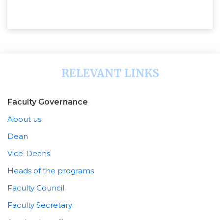
RELEVANT LINKS
Faculty Governance
About us
Dean
Vice-Deans
Heads of the programs
Faculty Council
Faculty Secretary