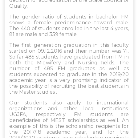
decision for accreditation of the State Council of
Quality.
The gender ratio of students in bachelor FM
shows a female predominance toward male.
The 440 of students enrolled in the last 4 years,
81 are male and 359 female.
The first generation graduation in this faculty
started on 09.12.2016 and their number was 71.
So far 485 students have graduated from FM in
both the Midwifery and Nursing fields. The
number of 485 FM graduates as well as
students expected to graduate in the 2019/20
academic year is a very promising indicator of
the possibility of recruiting the best students in
the Master studies .
Our students also apply to international
organizations and other local institutions.
UGJFA, respectively FM students are
beneficiaries of MEST scholarships as well. An
example of this is the scholarship recipients for
the 2017/18 academic year, and for the
2019/2020 academic year scholarship recipients