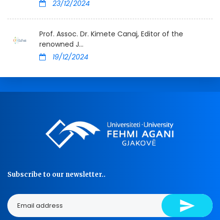
23/12/2024
Prof. Assoc. Dr. Kimete Canaj, Editor of the
renowned J...
19/12/2024
Subscribe to our newsletter..