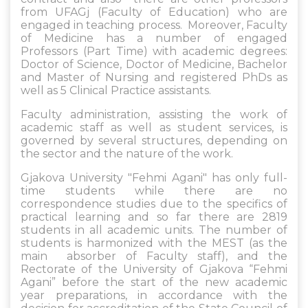
from UFAGj (Faculty of Education) who are
engaged in teaching process. Moreover, Faculty
of Medicine has a number of engaged
Professors (Part Time) with academic degrees:
Doctor of Science, Doctor of Medicine, Bachelor
and Master of Nursing and registered PhDs as
well as 5 Clinical Practice assistants.
Faculty administration, assisting the work of
academic staff as well as student services, is
governed by several structures, depending on
the sector and the nature of the work.
Gjakova University "Fehmi Agani" has only full-
time students while there are no
correspondence studies due to the specifics of
practical learning and so far there are 2819
students in all academic units. The number of
students is harmonized with the MEST (as the
main absorber of Faculty staff), and the
Rectorate of the University of Gjakova “Fehmi
Agani” before the start of the new academic
year preparations, in accordance with the