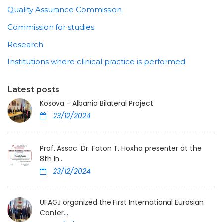
Quality Assurance Commission
Commission for studies
Research
Institutions where clinical practice is performed
Latest posts
Kosova - Albania Bilateral Project
23/12/2024
Prof. Assoc. Dr. Faton T. Hoxha presenter at the
8th In...
23/12/2024
UFAGJ organized the First International Eurasian
Confer...