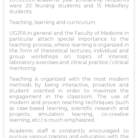
were 20 Nursing students and 15 Midwifery
students.
Teaching, learning and curriculum
UGJFA in general and the Faculty of Medicine in
particular attach special importance to the
teaching process, where learning is organized in
the form of theoretical lectures, individual and
group workshops on topics of interest,
laboratory exercises and clinical practice / clinical
mentoring.
Teaching is organized with the most modern
methods by being interactive, proactive and
student oriented in order to maximize the
engagement in the classroom. The use of
modern and proven teaching techniques (such
as case-based learning, scientific research and
projects, simulation learning, co-creative
learning, etc.) is much emphasized.
Academic staff is constantly encouraged to
pursue various training and education with the