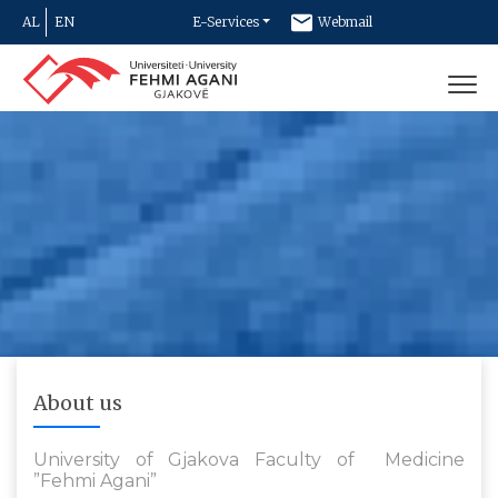
AL
EN
E-Services
Webmail
Newsletter
Contact
About us
University of Gjakova Faculty of Medicine
”Fehmi Agani”