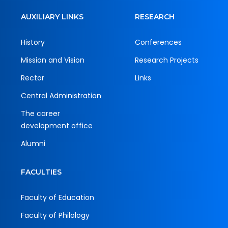
AUXILIARY LINKS
RESEARCH
History
Conferences
Mission and Vision
Research Projects
Rector
Links
Central Administration
The career
development office
Alumni
FACULTIES
Faculty of Education
Faculty of Philology