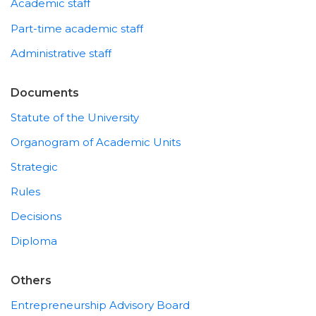
Academic staff
Part-time academic staff
Administrative staff
Documents
Statute of the University
Organogram of Academic Units
Strategic
Rules
Decisions
Diploma
Others
Entrepreneurship Advisory Board