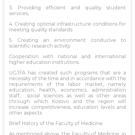
3. Providing efficient and quality student
services,
4. Creating optimal infrastructure conditions for
meeting quality standards
5. Creating an environment conducive to
scientific-research activity
Cooperation with national and international
higher education institutions.
UGJFA has created such programs that are a
necessity of the time and in accordance with the
requirements of the labor market, namely
education, health, economics, administration
staff, social sciences as well as other areas
through which Kosovo and the region will
increase competitiveness, education levels and
other aspects
Brief History of the Faculty of Medicine
As mentioned above, the Faculty of Medicine, in