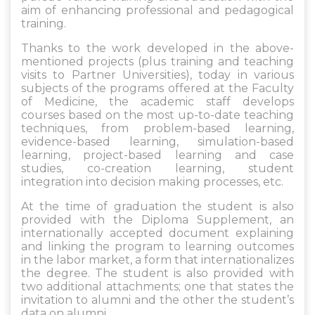
aim of enhancing professional and pedagogical
training.
Thanks to the work developed in the above-
mentioned projects (plus training and teaching
visits to Partner Universities), today in various
subjects of the programs offered at the Faculty
of Medicine, the academic staff develops
courses based on the most up-to-date teaching
techniques, from problem-based learning,
evidence-based learning, simulation-based
learning, project-based learning and case
studies, co-creation learning, student
integration into decision making processes, etc.
At the time of graduation the student is also
provided with the Diploma Supplement, an
internationally accepted document explaining
and linking the program to learning outcomes
in the labor market, a form that internationalizes
the degree. The student is also provided with
two additional attachments; one that states the
invitation to alumni and the other the student’s
data on alumni.