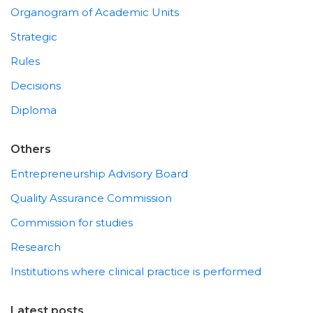
Organogram of Academic Units
Strategic
Rules
Decisions
Diploma
Others
Entrepreneurship Advisory Board
Quality Assurance Commission
Commission for studies
Research
Institutions where clinical practice is performed
Latest posts