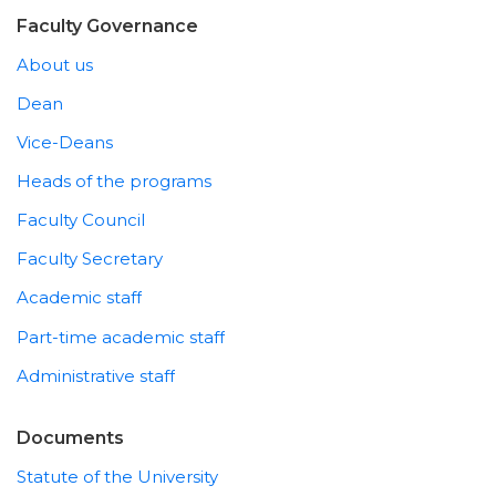
Faculty Governance
About us
Dean
Vice-Deans
Heads of the programs
Faculty Council
Faculty Secretary
Academic staff
Part-time academic staff
Administrative staff
Documents
Statute of the University