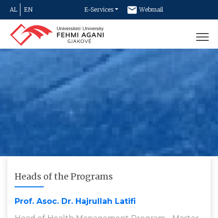
AL
EN
E-Services
Webmail
Newsletter
Contact
Heads of the Programs
Prof. Asoc. Dr. Hajrullah Latifi