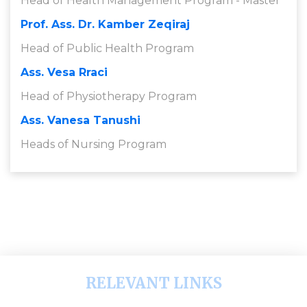
Head of Health Management Program - Master
Prof. Ass. Dr. Kamber Zeqiraj
Head of Public Health Program
Ass. Vesa Rraci
Head of Physiotherapy Program
Ass. Vanesa Tanushi
Heads of Nursing Program
RELEVANT LINKS