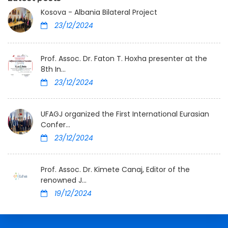
Kosova - Albania Bilateral Project
23/12/2024
Prof. Assoc. Dr. Faton T. Hoxha presenter at the
8th In...
23/12/2024
UFAGJ organized the First International Eurasian
Confer...
23/12/2024
Prof. Assoc. Dr. Kimete Canaj, Editor of the
renowned J...
19/12/2024