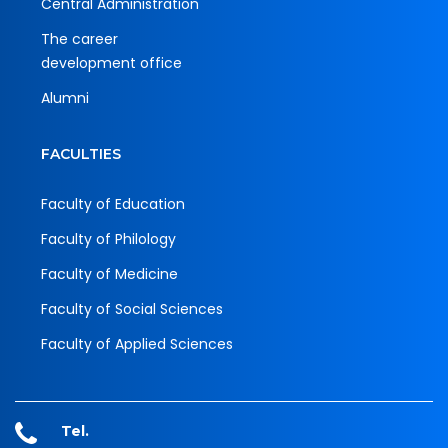
Central Administration
The career
development office
Alumni
FACULTIES
Faculty of Education
Faculty of Philology
Faculty of Medicine
Faculty of Social Sciences
Faculty of Applied Sciences
Tel.