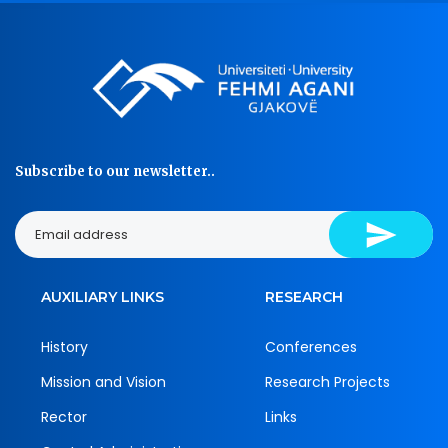
Subscribe to our newsletter..
AUXILIARY LINKS
RESEARCH
History
Conferences
Mission and Vision
Research Projects
Rector
Links