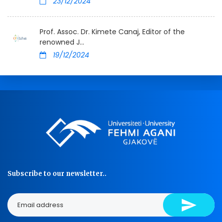
23/12/2024
Prof. Assoc. Dr. Kimete Canaj, Editor of the
renowned J...
19/12/2024
Subscribe to our newsletter..