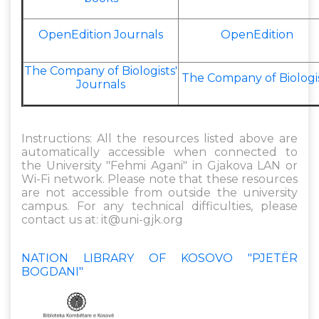
OpenEdition Journals
OpenEdition
The Company of Biologists'
The Company of Biologi
Journals
Instructions: All the resources listed above are
automatically accessible when connected to
the University "Fehmi Agani" in Gjakova LAN or
Wi-Fi network. Please note that these resources
are not accessible from outside the university
campus. For any technical difficulties, please
contact us at:
it@uni-gjk.org
NATION LIBRARY OF KOSOVO "PJETËR
BOGDANI"