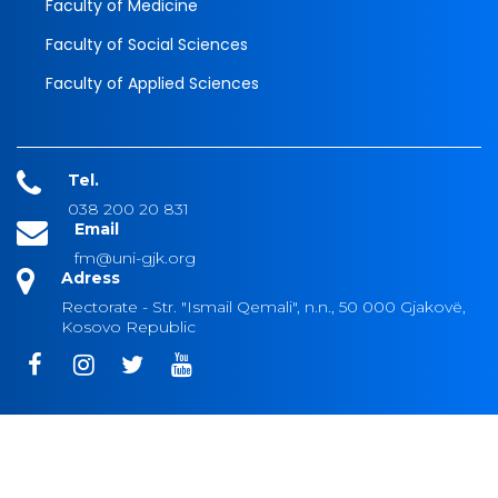
Faculty of Medicine
Faculty of Social Sciences
Faculty of Applied Sciences
Tel.
038 200 20 831
Email
fm@uni-gjk.org
Adress
Rectorate - Str. "Ismail Qemali", n.n., 50 000 Gjakovë,
Kosovo Republic