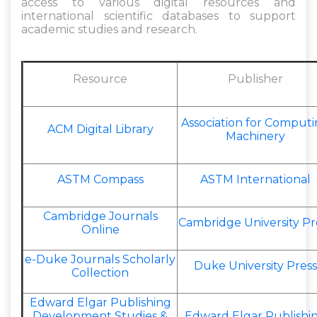
access to various digital resources and
international scientific databases to support
academic studies and research.
Resource
Publisher
Association for Comput
ACM Digital Library
Machinery
ASTM Compass
ASTM International
Cambridge Journals
Cambridge University Pr
Online
e-Duke Journals Scholarly
Duke University Press
Collection
Edward Elgar Publishing
Development Studies &
Edward Elgar Publishi