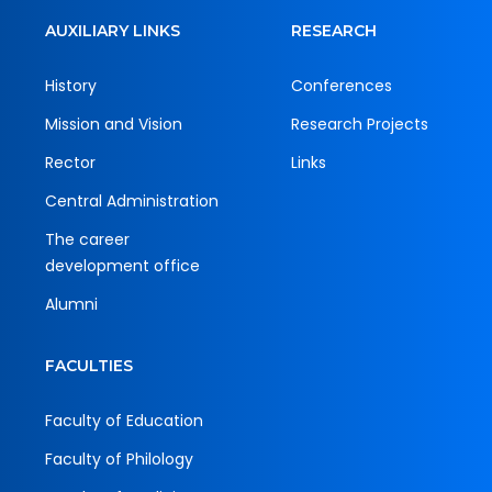
AUXILIARY LINKS
RESEARCH
History
Conferences
Mission and Vision
Research Projects
Rector
Links
Central Administration
The career
development office
Alumni
FACULTIES
Faculty of Education
Faculty of Philology