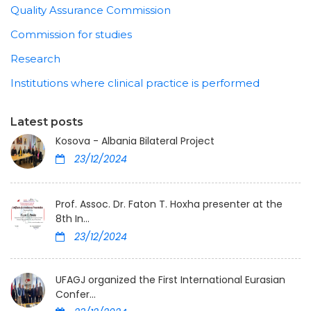
Quality Assurance Commission
Commission for studies
Research
Institutions where clinical practice is performed
Latest posts
Kosova - Albania Bilateral Project
23/12/2024
Prof. Assoc. Dr. Faton T. Hoxha presenter at the
8th In...
23/12/2024
UFAGJ organized the First International Eurasian
Confer...