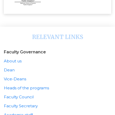
RELEVANT LINKS
Faculty Governance
About us
Dean
Vice-Deans
Heads of the programs
Faculty Council
Faculty Secretary
Academic staff