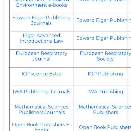
Environment e-books
Edward Elgar Publishing
Edward Elgar Publishi
Journals
Elgar Advanced
Edward Elgar Publishi
Introductions: Law
European Respiratory
European Respirator
Journal
Society
IOPscience Extra
IOP Publishing
IWA Publishing Journals
IWA Publishing
Mathematical Sciences
Mathematical Science
Publishers Journals
Publishers
Open Book Publishers E-
Open Book Publisher
books