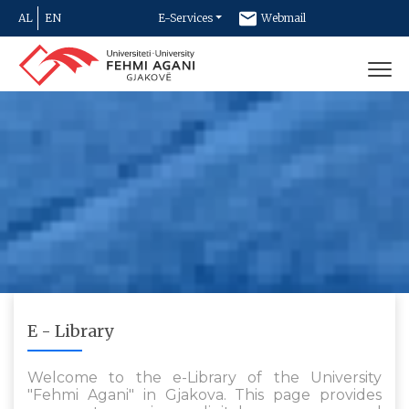
AL
EN
E-Services
Webmail
Newsletter
Contact
E - Library
Welcome to the e-Library of the University
"Fehmi Agani" in Gjakova. This page provides