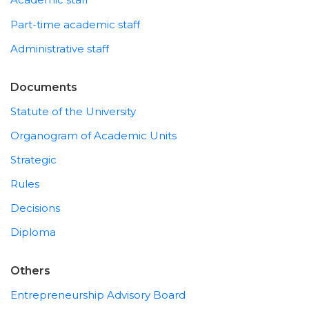
Part-time academic staff
Administrative staff
Documents
Statute of the University
Organogram of Academic Units
Strategic
Rules
Decisions
Diploma
Others
Entrepreneurship Advisory Board