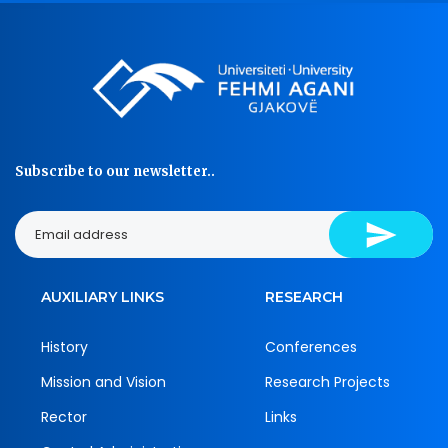
Subscribe to our newsletter..
AUXILIARY LINKS
RESEARCH
History
Conferences
Mission and Vision
Research Projects
Rector
Links