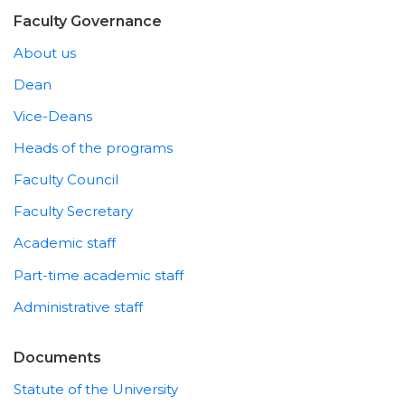
Faculty Governance
About us
Dean
Vice-Deans
Heads of the programs
Faculty Council
Faculty Secretary
Academic staff
Part-time academic staff
Administrative staff
Documents
Statute of the University