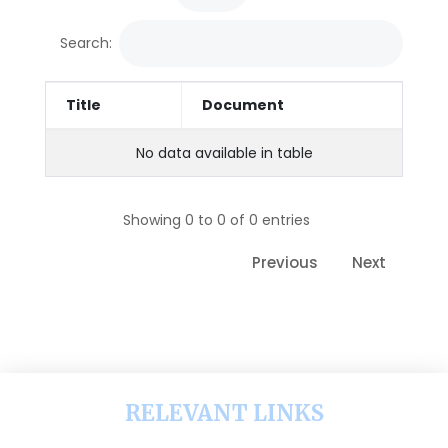
Search:
Title
Document
No data available in table
Showing 0 to 0 of 0 entries
Previous
Next
RELEVANT LINKS