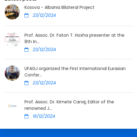
Kosova - Albania Bilateral Project
23/12/2024
Prof. Assoc. Dr. Faton T. Hoxha presenter at the
8th In...
23/12/2024
UFAGJ organized the First International Eurasian
Confer...
23/12/2024
Prof. Assoc. Dr. Kimete Canaj, Editor of the
renowned J...
19/12/2024