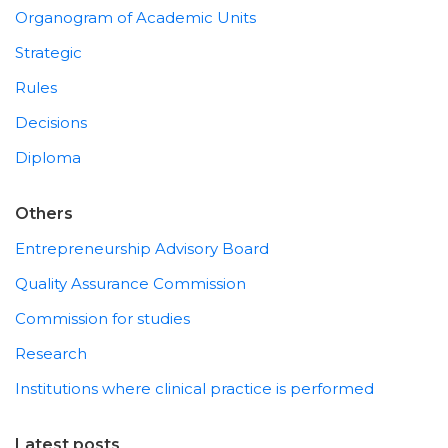
Organogram of Academic Units
Strategic
Rules
Decisions
Diploma
Others
Entrepreneurship Advisory Board
Quality Assurance Commission
Commission for studies
Research
Institutions where clinical practice is performed
Latest posts