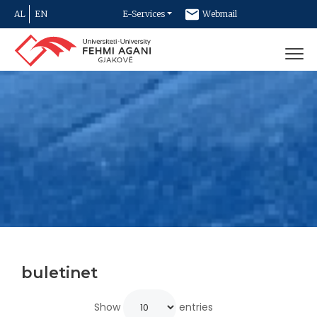
AL
EN
E-Services
Webmail
Newsletter
Contact
buletinet
Show
entries