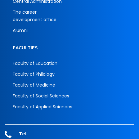
Central Administration
The career
development office
Alumni
FACULTIES
Faculty of Education
Faculty of Philology
Faculty of Medicine
Faculty of Social Sciences
Faculty of Applied Sciences
Tel.