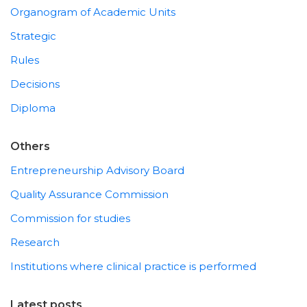
Organogram of Academic Units
Strategic
Rules
Decisions
Diploma
Others
Entrepreneurship Advisory Board
Quality Assurance Commission
Commission for studies
Research
Institutions where clinical practice is performed
Latest posts