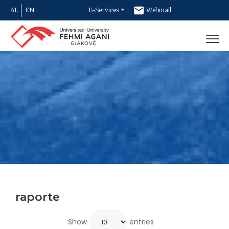
AL
EN
E-Services
Webmail
Newsletter
Contact
raporte
Show
entries