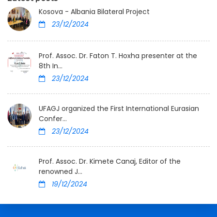
Kosova - Albania Bilateral Project
23/12/2024
Prof. Assoc. Dr. Faton T. Hoxha presenter at the
8th In...
23/12/2024
UFAGJ organized the First International Eurasian
Confer...
23/12/2024
Prof. Assoc. Dr. Kimete Canaj, Editor of the
renowned J...
19/12/2024