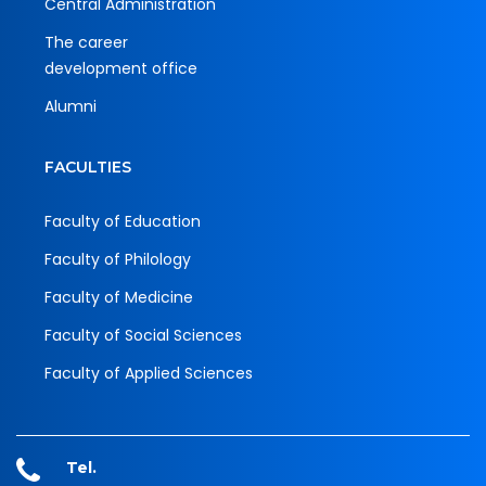
Central Administration
The career
development office
Alumni
FACULTIES
Faculty of Education
Faculty of Philology
Faculty of Medicine
Faculty of Social Sciences
Faculty of Applied Sciences
Tel.