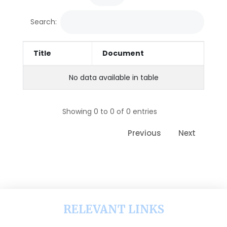
Search:
Title
Document
No data available in table
Showing 0 to 0 of 0 entries
Previous
Next
RELEVANT LINKS