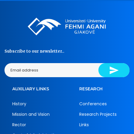
Subscribe to our newsletter..
AUXILIARY LINKS
RESEARCH
History
Conferences
Mission and Vision
Research Projects
Rector
Links