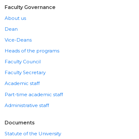
Faculty Governance
About us
Dean
Vice-Deans
Heads of the programs
Faculty Council
Faculty Secretary
Academic staff
Part-time academic staff
Administrative staff
Documents
Statute of the University