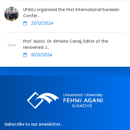
UFAGJ organized the First International Eurasian
Confer...
23/12/2024
Prof. Assoc. Dr. Kimete Canaj, Editor of the
renowned J...
19/12/2024
Subscribe to our newsletter..