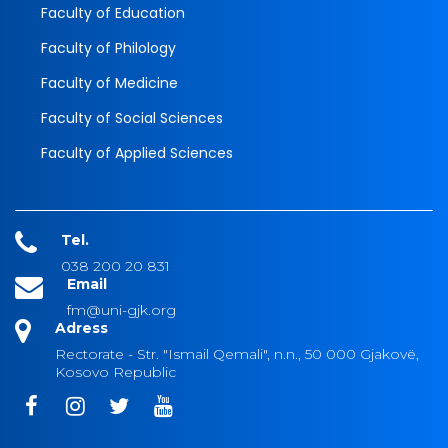
Faculty of Education
Faculty of Philology
Faculty of Medicine
Faculty of Social Sciences
Faculty of Applied Sciences
Tel.
038 200 20 831
Email
fm@uni-gjk.org
Adress
Rectorate - Str. "Ismail Qemali", n.n., 50 000 Gjakovë,
Kosovo Republic