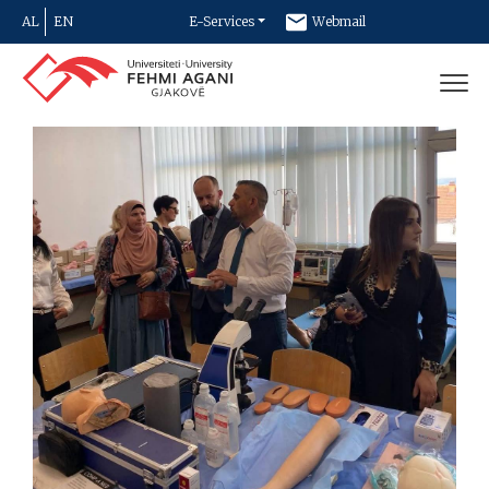
AL
EN
E-Services
Webmail
Newsletter
Contact