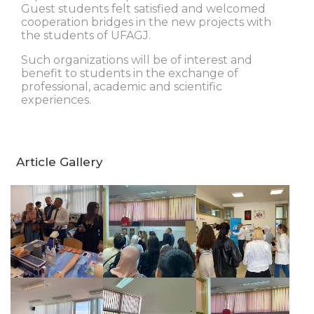
Guest students felt satisfied and welcomed
cooperation bridges in the new projects with
the students of UFAGJ.
Such organizations will be of interest and
benefit to students in the exchange of
professional, academic and scientific
experiences.
Article Gallery