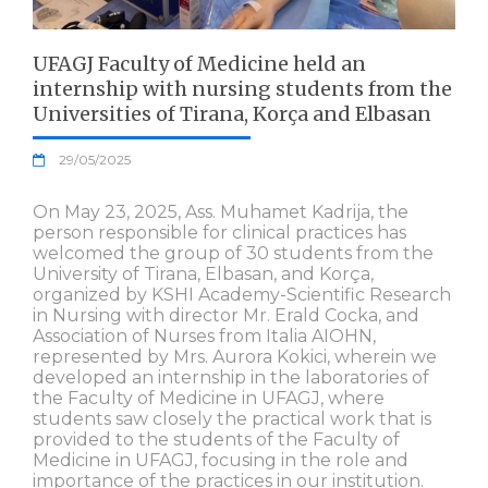
UFAGJ Faculty of Medicine held an
internship with nursing students from the
Universities of Tirana, Korça and Elbasan
29/05/2025
On May 23, 2025, Ass. Muhamet Kadrija, the
person responsible for clinical practices has
welcomed the group of 30 students from the
University of Tirana, Elbasan, and Korça,
organized by KSHI Academy-Scientific Research
in Nursing with director Mr. Erald Cocka, and
Association of Nurses from Italia AIOHN,
represented by Mrs. Aurora Kokici, wherein we
developed an internship in the laboratories of
the Faculty of Medicine in UFAGJ, where
students saw closely the practical work that is
provided to the students of the Faculty of
Medicine in UFAGJ, focusing in the role and
importance of the practices in our institution.