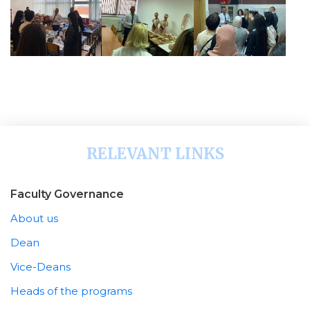
RELEVANT LINKS
Faculty Governance
About us
Dean
Vice-Deans
Heads of the programs