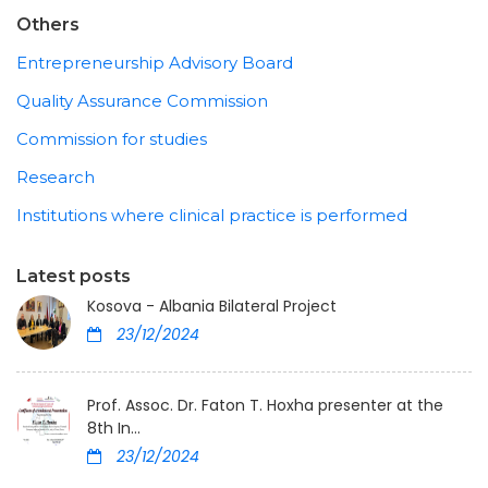
Others
Entrepreneurship Advisory Board
Quality Assurance Commission
Commission for studies
Research
Institutions where clinical practice is performed
Latest posts
Kosova - Albania Bilateral Project
23/12/2024
Prof. Assoc. Dr. Faton T. Hoxha presenter at the
8th In...
23/12/2024