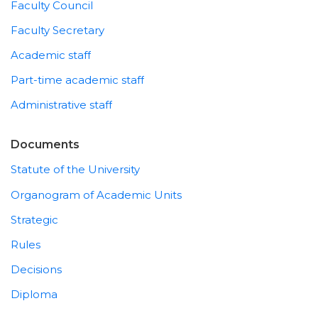
Faculty Council
Faculty Secretary
Academic staff
Part-time academic staff
Administrative staff
Documents
Statute of the University
Organogram of Academic Units
Strategic
Rules
Decisions
Diploma