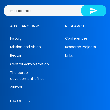
AUXILIARY LINKS
RESEARCH
History
Conferences
Mission and Vision
Research Projects
Rector
Links
Central Administration
The career
development office
Alumni
FACULTIES