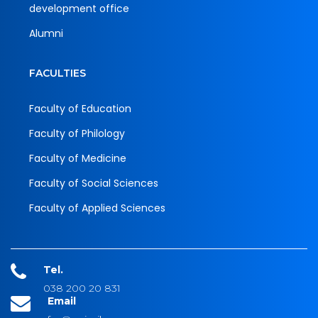
development office
Alumni
FACULTIES
Faculty of Education
Faculty of Philology
Faculty of Medicine
Faculty of Social Sciences
Faculty of Applied Sciences
Tel.
038 200 20 831
Email