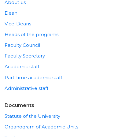
About us
Dean
Vice-Deans
Heads of the programs
Faculty Council
Faculty Secretary
Academic staff
Part-time academic staff
Administrative staff
Documents
Statute of the University
Organogram of Academic Units