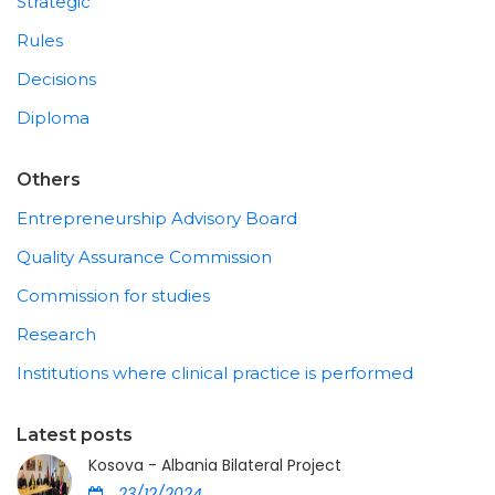
Strategic
Rules
Decisions
Diploma
Others
Entrepreneurship Advisory Board
Quality Assurance Commission
Commission for studies
Research
Institutions where clinical practice is performed
Latest posts
Kosova - Albania Bilateral Project
23/12/2024