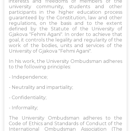
interests and freedoms of members of the
university community, students and other
participants in the higher education process
guaranteed by the Constitution, law and other
regulations, on the basis and to the extent
defined by the Statute of the University of
Gjakova "Fehmi Agani". In order to achieve that
goal, it controls the legality and regularity of the
work of the bodies, units and services of the
University of Gjakova "Fehmi Agani".
In his work, the University Ombudsman adheres
to the following principles:
- Independence;
- Neutrality and impartiality;
- Confidentiality;
- Informality;
The University Ombudsman adheres to the
Code of Ethics and Standards of Conduct of the
International Ombudsman Association (The