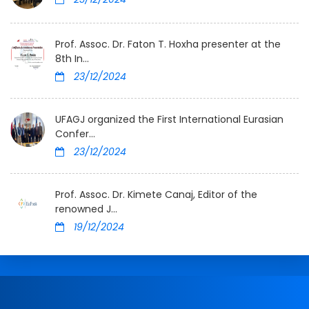
Prof. Assoc. Dr. Faton T. Hoxha presenter at the
8th In...
23/12/2024
UFAGJ organized the First International Eurasian
Confer...
23/12/2024
Prof. Assoc. Dr. Kimete Canaj, Editor of the
renowned J...
19/12/2024