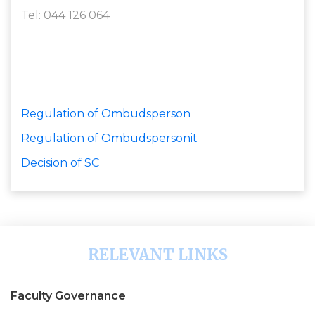
Tel: 044 126 064
Regulation of Ombudsperson
Regulation of Ombudspersonit
Decision of SC
RELEVANT LINKS
Faculty Governance