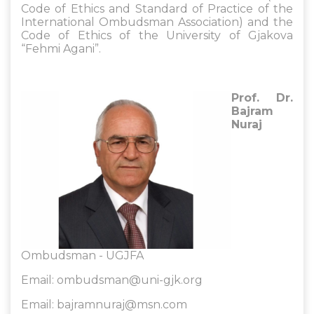
Code of Ethics and Standard of Practice of the
International Ombudsman Association) and the
Code of Ethics of the University of Gjakova
“Fehmi Agani”.
Prof. Dr.
Bajram
Nuraj
Ombudsman - UGJFA
Email:
ombudsman@uni-gjk.org
Email:
bajramnuraj@msn.com