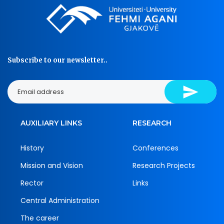
Subscribe to our newsletter..
AUXILIARY LINKS
RESEARCH
History
Conferences
Mission and Vision
Research Projects
Rector
Links
Central Administration
The career