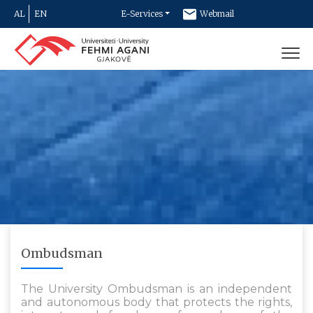
AL
EN
E-Services
Webmail
Newsletter
Contact
Ombudsman
The University Ombudsman is an independent
and autonomous body that protects the rights,