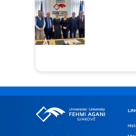
LIN
Hist