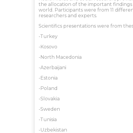
the allocation of the important finding
world. Participants were from 11 differe
researchers and experts.
Scientifics presentations were from thes
-Turkey
-Kosovo
-North Macedonia
-Azerbaijani
-Estonia
-Poland
-Slovakia
-Sweden
-Tunisia
-Uzbekistan