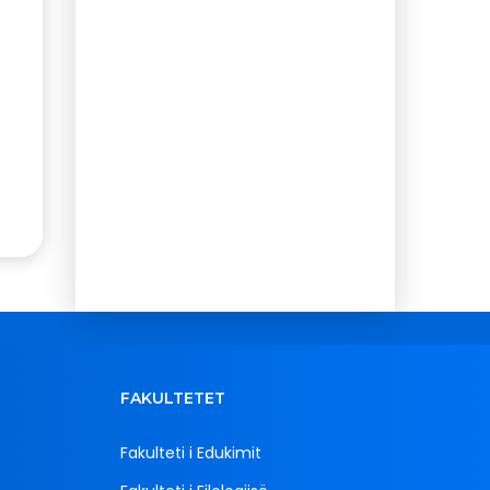
FAKULTETET
Fakulteti i Edukimit