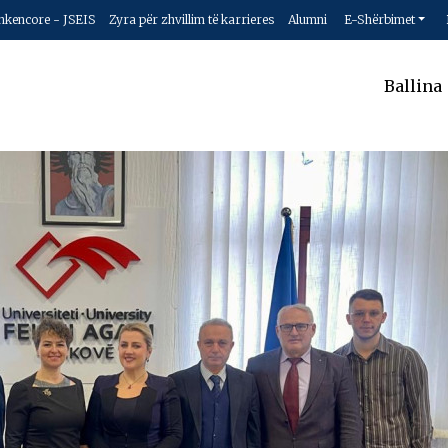
hkencore - JSEIS
Zyra për zhvillim të karrieres
Alumni
E-Shërbimet
Ballina