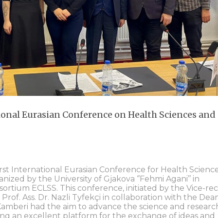
ional Eurasian Conference on Health Sciences and
rst International Eurasian Conference for Health Scienc
ized by the University of Gjakova ‘’Fehmi Agani’’ in
sortium ECLSS. This conference, initiated by the Vice-re
 Prof. Ass. Dr. Nazli Tyfekçi in collaboration with the Dea
 Kamberi had the aim to advance the science and research
ding an excellent platform for the exchange of ideas and