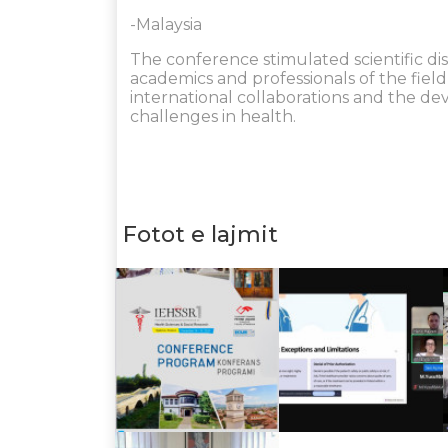
-Malaysia
The conference stimulated scientific di
academics and professionals of the fiel
international collaborations and the de
challenges in health.
Fotot e lajmit