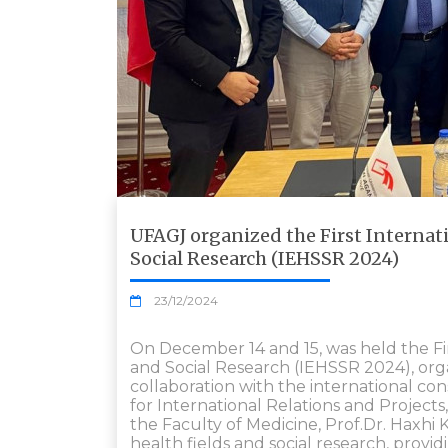
UFAGJ organized the First Internat
Social Research (IEHSSR 2024)
23/12/2024
On December 14 and 15, was held the Fi
and Social Research (IEHSSR 2024), organ
collaboration with the international con
for International Relations and Projects,
the Faculty of Medicine, Prof.Dr. Haxhi
health fields and social research, provi