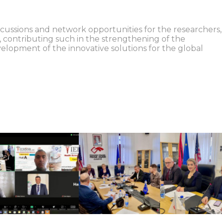
scussions and network opportunities for the researchers,
d, contributing such in the strengthening of the
velopment of the innovative solutions for the global