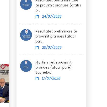
Rezultatet përfundimtare
të provimit pranues (afati i
p...
24/07/2026
Rezultatet preliminare të
provimit pranues (afati i
par...
20/07/2026
Njoftim rreth provimit
pranues (afati i parë)
Bachelor...
17/07/2026