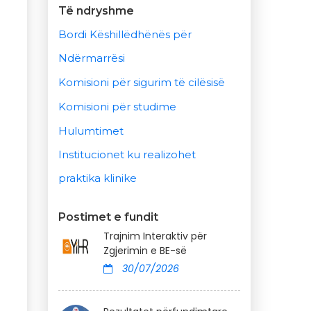
Të ndryshme
Bordi Këshillëdhënës për
Ndërmarrësi
Komisioni për sigurim të cilësisë
Komisioni për studime
Hulumtimet
Institucionet ku realizohet
praktika klinike
Postimet e fundit
Trajnim Interaktiv për
Zgjerimin e BE-së
30/07/2026