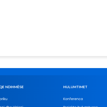
QE NDIHMËSE
HULUMTIMET
oriku
Konferenca