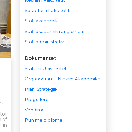
Këshilli i Fakultetit
Sekretari i Fakultetit
Stafi akademik
Stafi akademik i angazhuar
Stafi administrativ
Dokumentet
Statuti i Universitetit
Organogrami i Njësive Akademike
Plani Strategjik
Rregullore
es
Vendime
ctor
n of
Punime diplome
 in