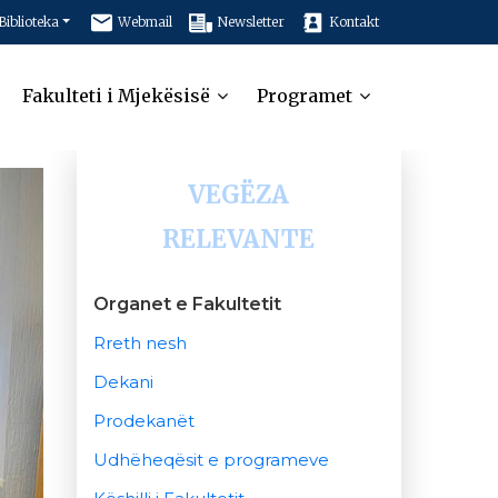
Biblioteka
Webmail
Newsletter
Kontakt
Fakulteti i Mjekësisë
Programet
VEGËZA
RELEVANTE
Organet e Fakultetit
Rreth nesh
Dekani
Prodekanët
Udhëheqësit e programeve