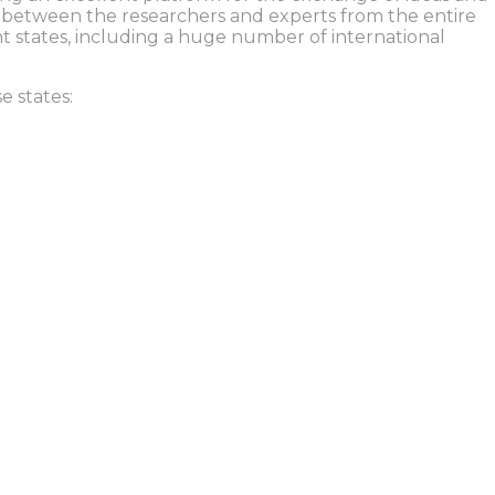
s between the researchers and experts from the entire
nt states, including a huge number of international
e states: