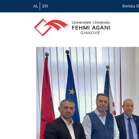
AL
EN
Revista S